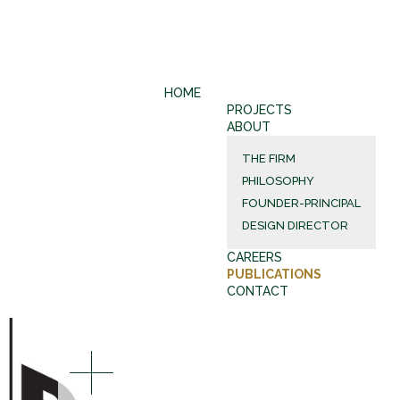
HOME
PROJECTS
ABOUT
THE FIRM
PHILOSOPHY
FOUNDER-PRINCIPAL
DESIGN DIRECTOR
CAREERS
PUBLICATIONS
CONTACT