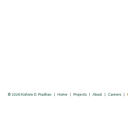
© 2026 Kishore D. Pradhan
Home
Projects
About
Careers