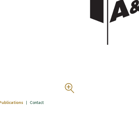
Publications
Contact