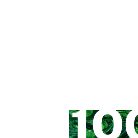
1000 x Landscape Architecture
, January 2009