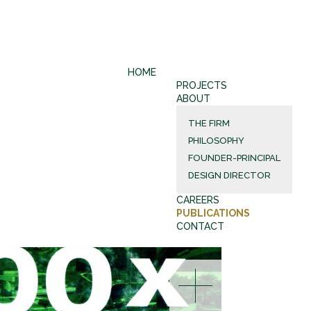
HOME
PROJECTS
ABOUT
THE FIRM
PHILOSOPHY
FOUNDER-PRINCIPAL
DESIGN DIRECTOR
CAREERS
PUBLICATIONS
CONTACT