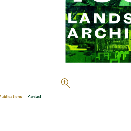
Publications
Contact