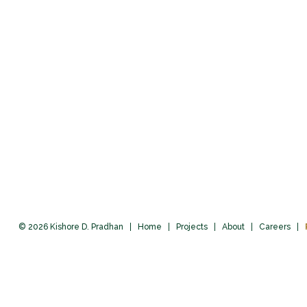
© 2026 Kishore D. Pradhan
Home
Projects
About
Careers