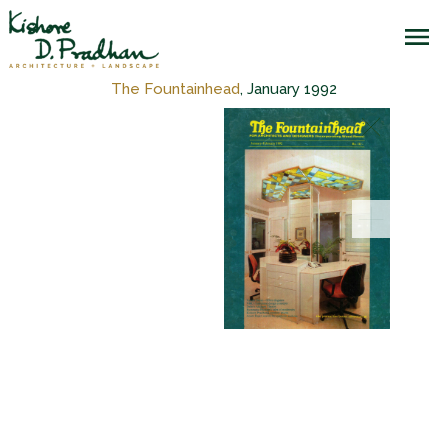
The Fountainhead
, January 1992