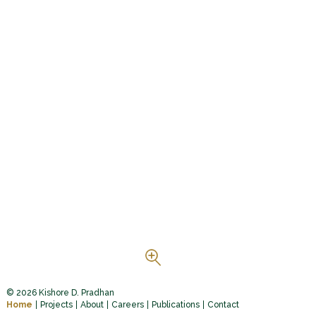
© 2026 Kishore D. Pradhan
Home
Projects
About
Careers
Publications
Contact