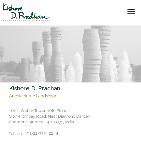
Kishore D. Pradhan
Architecture + Landscape
1001- Stellar Tower, 10th Floor,
Sion-Trombay Road, Near Diamond Garden,
Chembur, Mumbai- 400 071, India.
: +91-22-3574 2244
Tel. No.