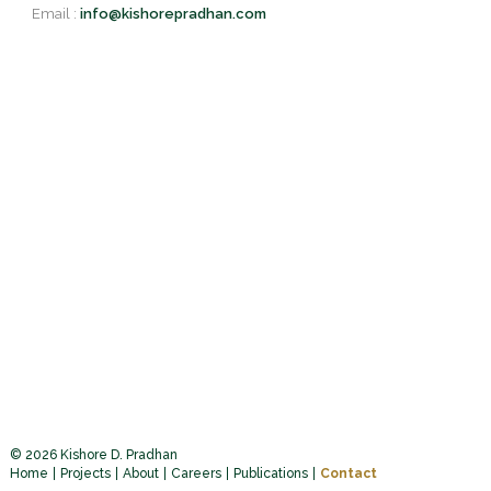
Email :
info@kishorepradhan.com
© 2026 Kishore D. Pradhan
Home
Projects
About
Careers
Publications
Contact